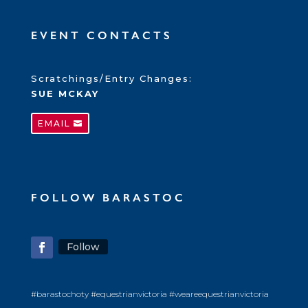
EVENT CONTACTS
Scratchings/Entry Changes:
SUE MCKAY
EMAIL
FOLLOW BARASTOC
Follow
#barastochoty #equestrianvictoria #weareequestrianvictoria