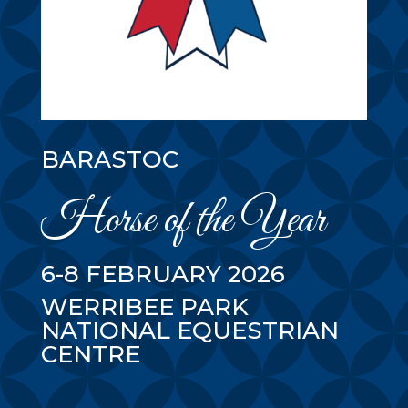
BARASTOC
Horse of the Year
6-8 FEBRUARY 2026
WERRIBEE PARK
NATIONAL EQUESTRIAN
CENTRE