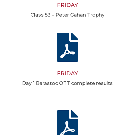
FRIDAY
Class 53 – Peter Gahan Trophy

FRIDAY
Day 1 Barastoc OTT complete results
