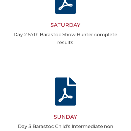
SATURDAY
Day 2 57th Barastoc Show Hunter complete
results

SUNDAY
Day 3 Barastoc Child’s Intermediate non