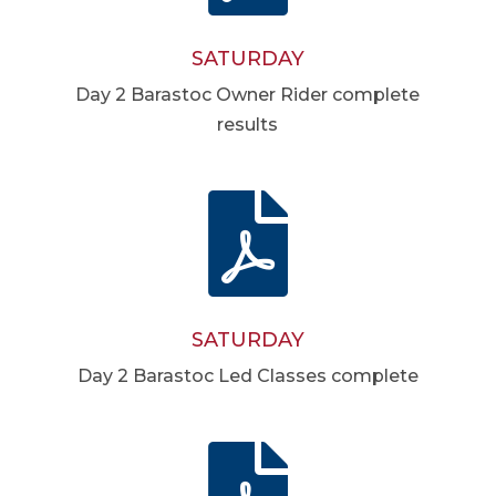
SATURDAY
Day 2 Barastoc Owner Rider complete
results

SATURDAY
Day 2 Barastoc Led Classes complete
