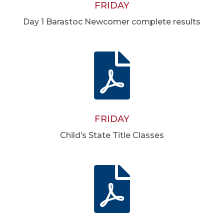
FRIDAY
Day 1 Barastoc Newcomer complete results

FRIDAY
Child’s State Title Classes
