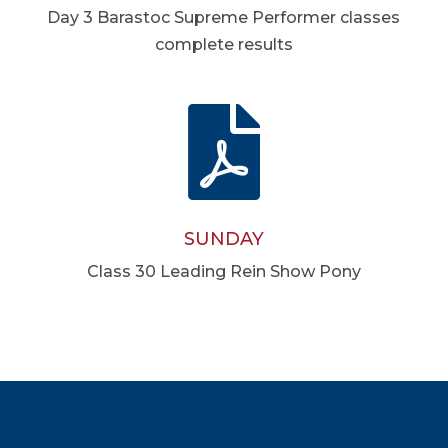
Day 3 Barastoc Supreme Performer classes
complete results

SUNDAY
Class 30 Leading Rein Show Pony